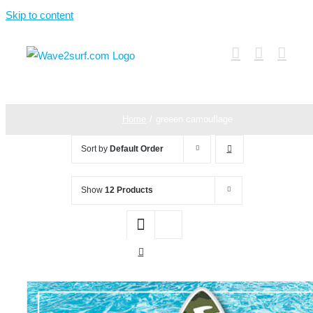
Skip to content
Home
greeen camouflage
Sort by
Default Order
Show
12 Products