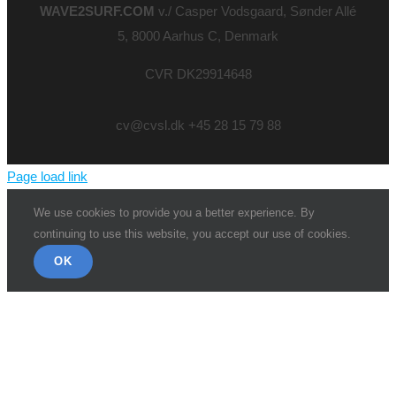
WAVE2SURF.COM
v./ Casper Vodsgaard, Sønder Allé
5, 8000 Aarhus C, Denmark
CVR DK29914648
cv@cvsl.dk +45 28 15 79 88
Page load link
We use cookies to provide you a better experience. By
continuing to use this website, you accept our use of cookies.
OK