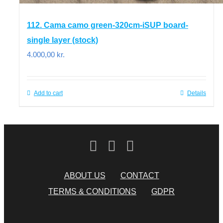
112. Cama camo green-320cm-iSUP board-
single layer (stock)
4.000,00
kr.
Add to cart
Details
ABOUT US
CONTACT
TERMS & CONDITIONS
GDPR