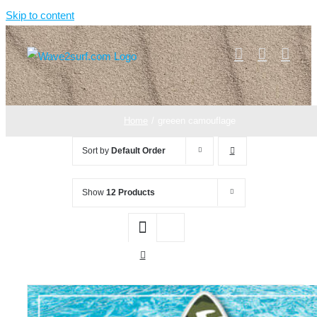
Skip to content
Home
greeen camouflage
Sort by
Default Order
Show
12 Products