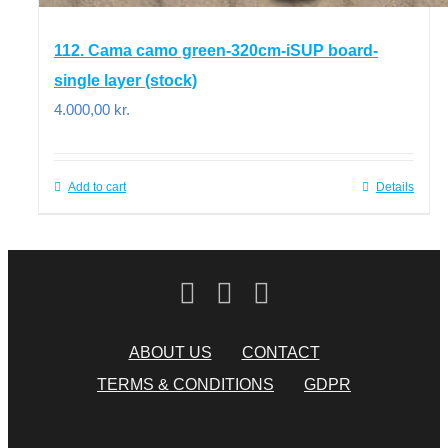
112. Cama camo green-320cm-iSUP board-
single layer (stock)
4.000,00
kr.
Add to cart
Details
ABOUT US
CONTACT
TERMS & CONDITIONS
GDPR