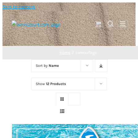
Skip to content
Home
camouflage
Sort by
Name
Show
12 Products