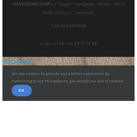
WAVE2SURF.COM
v./ Casper Vodsgaard, Sønder Allé 5,
8000 Aarhus C, Denmark
CVR DK29914648
cv@cvsl.dk +45 28 15 79 88
Page load link
We use cookies to provide you a better experience. By
continuing to use this website, you accept our use of cookies.
OK