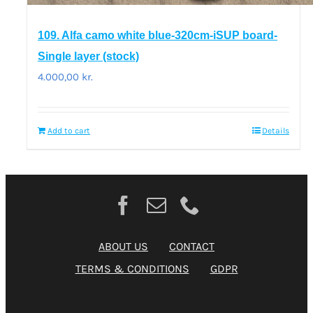
109. Alfa camo white blue-320cm-iSUP board-
Single layer (stock)
4.000,00
kr.
Add to cart
Details
ABOUT US
CONTACT
TERMS & CONDITIONS
GDPR