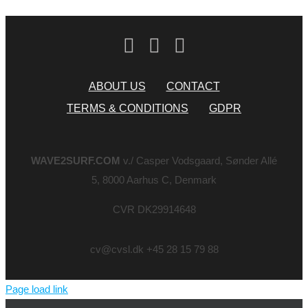
ABOUT US
CONTACT
TERMS & CONDITIONS
GDPR
WAVE2SURF.COM
v./ Casper Vodsgaard, Sønder Allé
5, 8000 Aarhus C, Denmark
CVR DK29914648
cv@cvsl.dk +45 28 15 79 88
Page load link