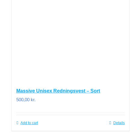
Massive Unisex Redningsvest – Sort
500,00
kr.
Add to cart
Details