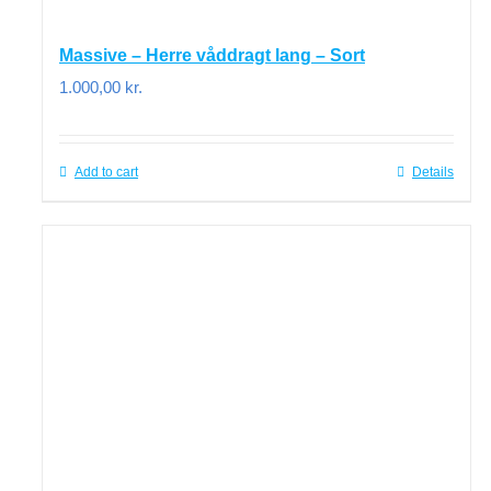
Massive – Herre våddragt lang – Sort
1.000,00
kr.
Add to cart
Details