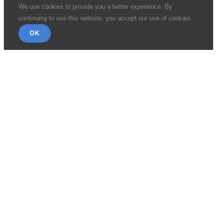
We use cookies to provide you a better experience. By
continuing to use this website, you accept our use of cookies.
OK