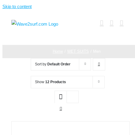
Skip to content
Home
WET SUITS
Men
Sort by
Default Order
Show
12 Products