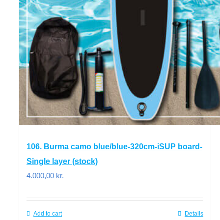
106. Burma camo blue/blue-320cm-iSUP board-
Single layer (stock)
4.000,00
kr.
Add to cart
Details