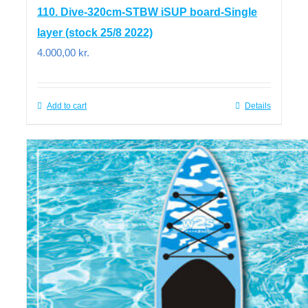
110. Dive-320cm-STBW iSUP board-Single
layer (stock 25/8 2022)
4.000,00
kr.
Add to cart
Details