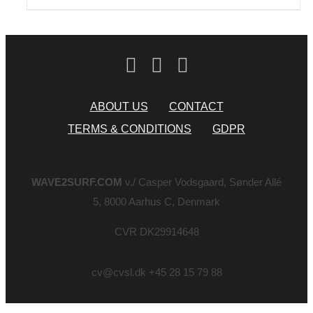
ABOUT US
CONTACT
TERMS & CONDITIONS
GDPR
WAVE2SURF.COM
v./ Casper Vodsgaard, Sønder Allé
5, 8000 Aarhus C, Denmark
CVR DK29914648
cv@cvsl.dk +45 28 15 79 88
Page load link