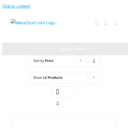
Skip to content
Home
Travel
Sort by
Price
Show
12 Products