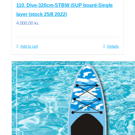
110. Dive-320cm-STBW iSUP board-Single
layer (stock 25/8 2022)
4.000,00
kr.
Add to cart
Details