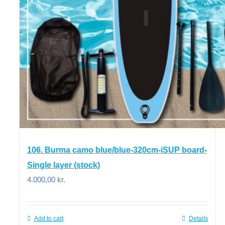
106. Burma camo blue/blue-320cm-iSUP board-
Single layer (stock)
4.000,00
kr.
Add to cart
Details