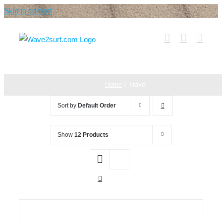
Skip to content
Home
Travel
Sort by
Default Order
Show
12 Products