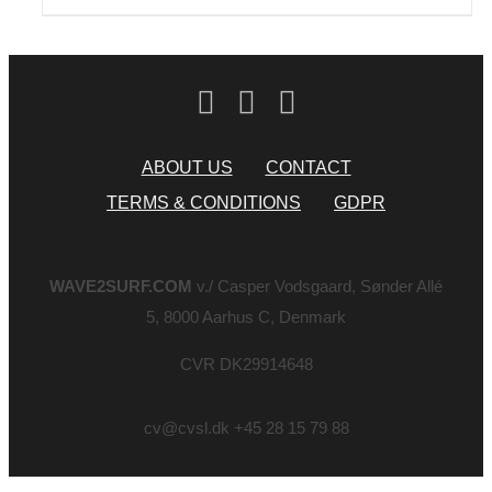
ABOUT US
CONTACT
TERMS & CONDITIONS
GDPR
WAVE2SURF.COM
v./ Casper Vodsgaard, Sønder Allé
5, 8000 Aarhus C, Denmark
CVR DK29914648
cv@cvsl.dk +45 28 15 79 88
Page load link