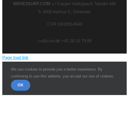
WAVE2SURF.COM
v./ Casper Vodsgaard, Sønder Allé
5, 8000 Aarhus C, Denmark
CVR DK29914648
cv@cvsl.dk +45 28 15 79 88
Page load link
We use cookies to provide you a better experience. By
continuing to use this website, you accept our use of cookies.
OK