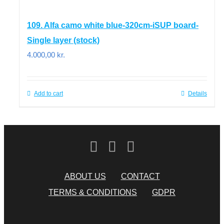
109. Alfa camo white blue-320cm-iSUP board-
Single layer (stock)
4.000,00
kr.
Add to cart
Details
ABOUT US
CONTACT
TERMS & CONDITIONS
GDPR