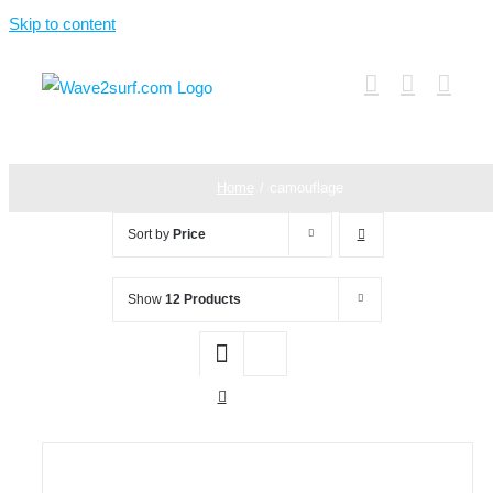
Skip to content
Home
camouflage
Sort by
Price
Show
12 Products